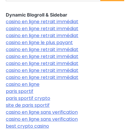
Dynamic Blogroll & Sidebar
casino en ligne retrait immédiat
casino en ligne retrait immédiat
casino en ligne retrait immédiat
casino en ligne le plus payant
casino en ligne retrait immédiat
casino en ligne retrait immédiat
casino en ligne retrait immédiat
casino en ligne retrait immédiat
casino en ligne retrait immédiat
casino en ligne
paris sportif
paris sportif crypto
site de paris sportif
casino en ligne sans verification
casino en ligne sans verification
best crypto casino