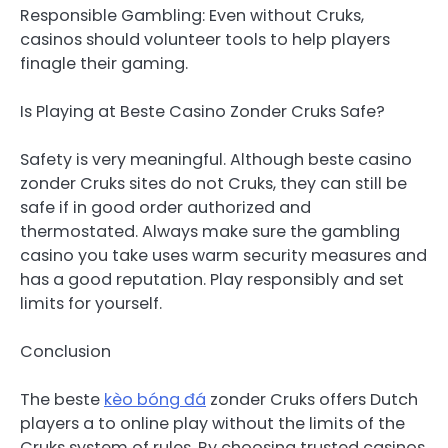
Responsible Gambling: Even without Cruks,
casinos should volunteer tools to help players
finagle their gaming.
Is Playing at Beste Casino Zonder Cruks Safe?
Safety is very meaningful. Although beste casino
zonder Cruks sites do not Cruks, they can still be
safe if in good order authorized and
thermostated. Always make sure the gambling
casino you take uses warm security measures and
has a good reputation. Play responsibly and set
limits for yourself.
Conclusion
The beste
kèo bóng đá
zonder Cruks offers Dutch
players a to online play without the limits of the
Cruks system of rules. By choosing trusted casinos