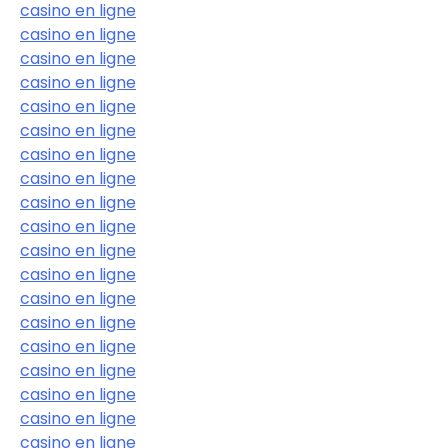
casino en ligne
casino en ligne
casino en ligne
casino en ligne
casino en ligne
casino en ligne
casino en ligne
casino en ligne
casino en ligne
casino en ligne
casino en ligne
casino en ligne
casino en ligne
casino en ligne
casino en ligne
casino en ligne
casino en ligne
casino en ligne
casino en ligne