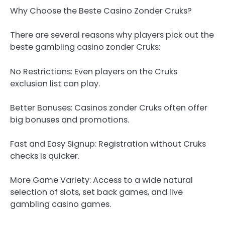
Why Choose the Beste Casino Zonder Cruks?
There are several reasons why players pick out the
beste gambling casino zonder Cruks:
No Restrictions: Even players on the Cruks
exclusion list can play.
Better Bonuses: Casinos zonder Cruks often offer
big bonuses and promotions.
Fast and Easy Signup: Registration without Cruks
checks is quicker.
More Game Variety: Access to a wide natural
selection of slots, set back games, and live
gambling casino games.