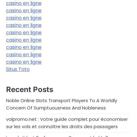
casino en ligne
casino en ligne
casino en ligne
casino en ligne
casino en ligne
casino en ligne
casino en ligne
casino en ligne
casino en ligne
Situs Toto
Recent Posts
Noble Online Slots Transport Players To A Worldly
Concern Of Sumptuousness And Nobleness
volpromo.net : Votre guide complet pour économiser
sur les vols et connaître les droits des passagers