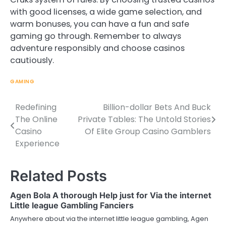
with good licenses, a wide game selection, and
warm bonuses, you can have a fun and safe
gaming go through. Remember to always
adventure responsibly and choose casinos
cautiously.
GAMING
Redefining
Billion-dollar Bets And Buck
Post
The Online
Private Tables: The Untold Stories
navigation
Casino
Of Elite Group Casino Gamblers
Experience
Related Posts
Agen Bola A thorough Help just for Via the internet
Little league Gambling Fanciers
Anywhere about via the internet little league gambling, Agen