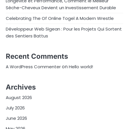
Longévité et Performance, Comment le Meilleur
Sèche-Cheveux Devient un Investissement Durable
Celebrating The Of Online Togel A Modern Wrestle
Développeur Web Sigean : Pour les Projets Qui Sortent
des Sentiers Battus
Recent Comments
on
A WordPress Commenter
Hello world!
Archives
August 2026
July 2026
June 2026
May 2026