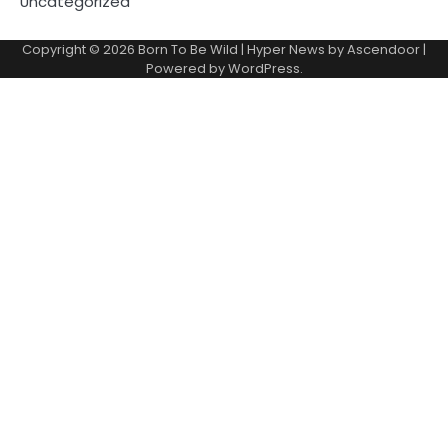
Uncategorized
Copyright © 2026
Born To Be Wild
| Hyper News by
Ascendoor
|
Powered by
WordPress
.