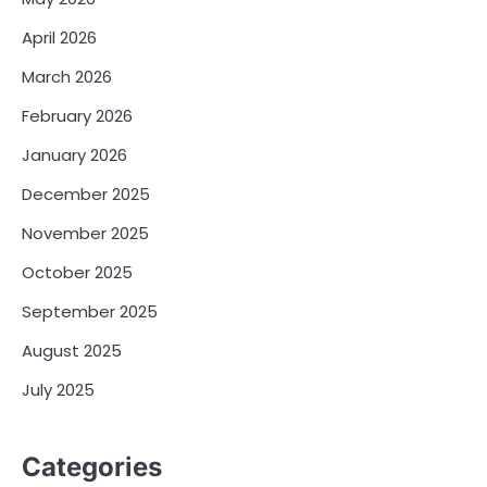
April 2026
March 2026
February 2026
January 2026
December 2025
November 2025
October 2025
September 2025
August 2025
July 2025
Categories