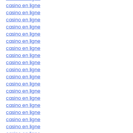
casino en ligne
casino en ligne
casino en ligne
casino en ligne
casino en ligne
casino en ligne
casino en ligne
casino en ligne
casino en ligne
casino en ligne
casino en ligne
casino en ligne
casino en ligne
casino en ligne
casino en ligne
casino en ligne
casino en ligne
casino en ligne