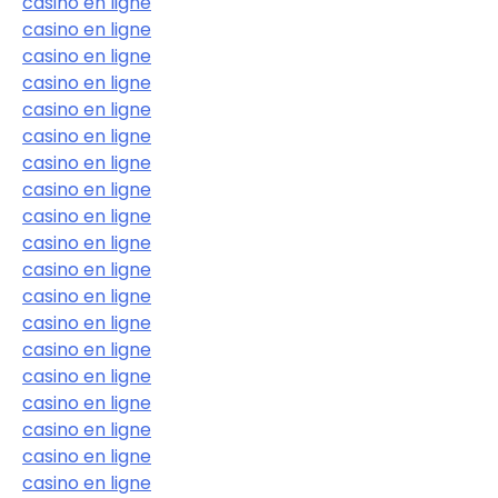
casino en ligne
casino en ligne
casino en ligne
casino en ligne
casino en ligne
casino en ligne
casino en ligne
casino en ligne
casino en ligne
casino en ligne
casino en ligne
casino en ligne
casino en ligne
casino en ligne
casino en ligne
casino en ligne
casino en ligne
casino en ligne
casino en ligne