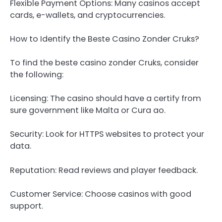
Flexible Payment Options: Many casinos accept
cards, e-wallets, and cryptocurrencies.
How to Identify the Beste Casino Zonder Cruks?
To find the beste casino zonder Cruks, consider
the following:
Licensing: The casino should have a certify from
sure government like Malta or Cura ao.
Security: Look for HTTPS websites to protect your
data.
Reputation: Read reviews and player feedback.
Customer Service: Choose casinos with good
support.