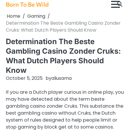
Skip
Born To Be Wild
to
Home
Gaming
content
Determination The Beste Gambling Casino Zonder
Cruks: What Dutch Players Should Know
Determination The Beste
Gambling Casino Zonder Cruks:
What Dutch Players Should
Know
October 5, 2025
by
aliusama
If you are a Dutch player curious in online play, you
may have detected about the term beste
gambling casino zonder Cruks. This substance the
best gambling casino without Cruks, the Dutch
system of rules designed to help people limit or
stop gaming by block get at to some casinos.