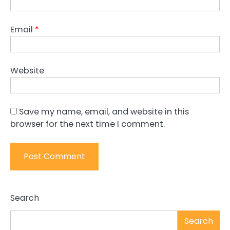
Email
*
Website
Save my name, email, and website in this
browser for the next time I comment.
Search
Search