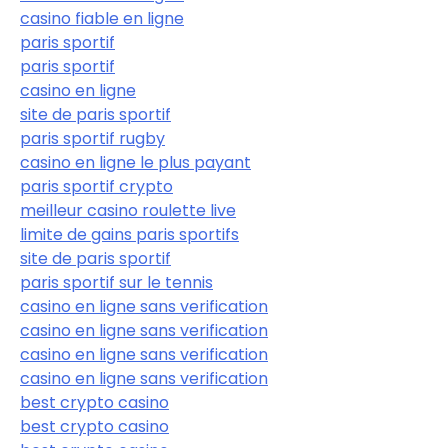
casino fiable en ligne
paris sportif
paris sportif
casino en ligne
site de paris sportif
paris sportif rugby
casino en ligne le plus payant
paris sportif crypto
meilleur casino roulette live
limite de gains paris sportifs
site de paris sportif
paris sportif sur le tennis
casino en ligne sans verification
casino en ligne sans verification
casino en ligne sans verification
casino en ligne sans verification
best crypto casino
best crypto casino