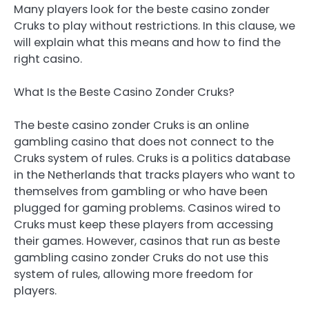
Many players look for the beste casino zonder
Cruks to play without restrictions. In this clause, we
will explain what this means and how to find the
right casino.
What Is the Beste Casino Zonder Cruks?
The beste casino zonder Cruks is an online
gambling casino that does not connect to the
Cruks system of rules. Cruks is a politics database
in the Netherlands that tracks players who want to
themselves from gambling or who have been
plugged for gaming problems. Casinos wired to
Cruks must keep these players from accessing
their games. However, casinos that run as beste
gambling casino zonder Cruks do not use this
system of rules, allowing more freedom for
players.