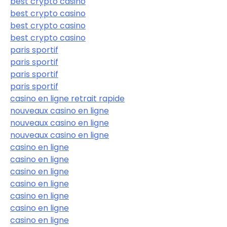
best crypto casino
best crypto casino
best crypto casino
best crypto casino
paris sportif
paris sportif
paris sportif
paris sportif
casino en ligne retrait rapide
nouveaux casino en ligne
nouveaux casino en ligne
nouveaux casino en ligne
casino en ligne
casino en ligne
casino en ligne
casino en ligne
casino en ligne
casino en ligne
casino en ligne