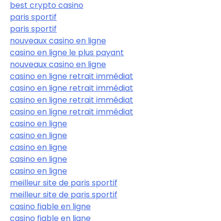
best crypto casino
paris sportif
paris sportif
nouveaux casino en ligne
casino en ligne le plus payant
nouveaux casino en ligne
casino en ligne retrait immédiat
casino en ligne retrait immédiat
casino en ligne retrait immédiat
casino en ligne retrait immédiat
casino en ligne
casino en ligne
casino en ligne
casino en ligne
casino en ligne
meilleur site de paris sportif
meilleur site de paris sportif
casino fiable en ligne
casino fiable en ligne