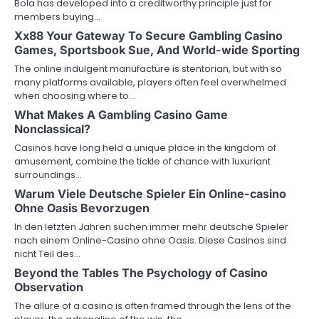
Bola has developed into a creditworthy principle just for
members buying…
Xx88 Your Gateway To Secure Gambling Casino
Games, Sportsbook Sue, And World-wide Sporting
The online indulgent manufacture is stentorian, but with so
many platforms available, players often feel overwhelmed
when choosing where to…
What Makes A Gambling Casino Game
Nonclassical?
Casinos have long held a unique place in the kingdom of
amusement, combine the tickle of chance with luxuriant
surroundings…
Warum Viele Deutsche Spieler Ein Online-casino
Ohne Oasis Bevorzugen
In den letzten Jahren suchen immer mehr deutsche Spieler
nach einem Online-Casino ohne Oasis. Diese Casinos sind
nicht Teil des…
Beyond the Tables The Psychology of Casino
Observation
The allure of a casino is often framed through the lens of the