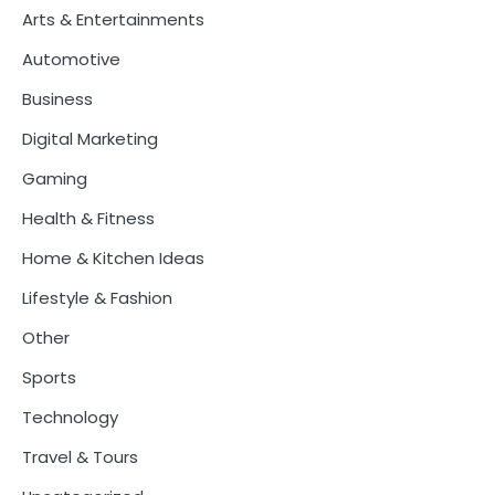
Arts & Entertainments
Automotive
Business
Digital Marketing
Gaming
Health & Fitness
Home & Kitchen Ideas
Lifestyle & Fashion
Other
Sports
Technology
Travel & Tours