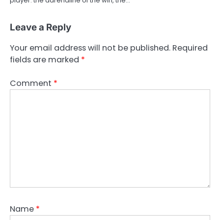
player: the adrenaline of the win, the…
Leave a Reply
Your email address will not be published.
Required
fields are marked
*
Comment
*
Name
*