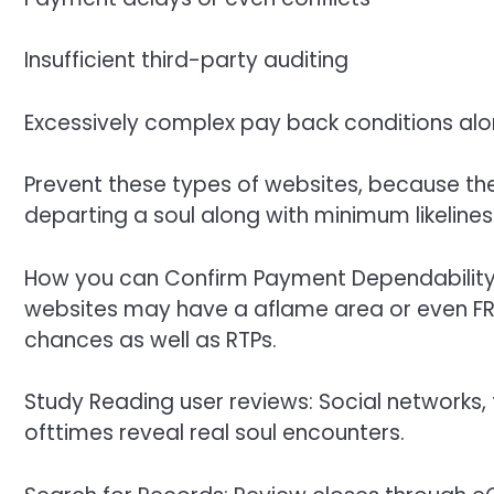
Insufficient third-party auditing
Excessively complex pay back conditions along
Prevent these types of websites, because they
departing a soul along with minimum likeliness
How you can Confirm Payment DependabilityE
websites may have a aflame area or even F
chances as well as RTPs.
Study Reading user reviews: Social networks,
ofttimes reveal real soul encounters.