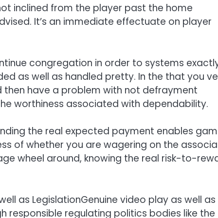
 not inclined from the player past the home
vised. It’s an immediate effectuate on player
ntinue congregation in order to systems exactl
ded as well as handled pretty. In the that you ve
nd then have a problem with not defrayment
ze the worthiness associated with dependability.
tanding the real expected payment enables gam
less of whether you are wagering on the associa
rage wheel around, knowing the real risk-to-rew
well as LegislationGenuine video play as well as
 responsible regulating politics bodies like the