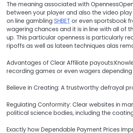
The meaning associated with OpennessOpenne
between your player and also the video play
on line gambling
SHBET
or even sportsbook fre
wagering chances and it is in line with all of 
up. This particular openness is particularly 
ripoffs as well as lateen techniques alas rema
Advantages of Clear Affiliate payouts:Know
recording games or even wagers depending on
Believe in Creating: A trustworthy defrayal 
Regulating Conformity: Clear websites in ma
political science bodies, including the coatin
Exactly how Dependable Payment Prices Imp