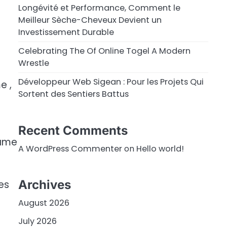
Longévité et Performance, Comment le
Meilleur Sèche-Cheveux Devient un
Investissement Durable
Celebrating The Of Online Togel A Modern
Wrestle
Développeur Web Sigean : Pour les Projets Qui
e ,
Sortent des Sentiers Battus
Recent Comments
game
A WordPress Commenter
on
Hello world!
Archives
es
August 2026
July 2026