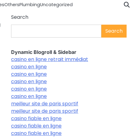
es
Others
Plumbing
Uncategorized
Search
g
Search
Dynamic Blogroll & Sidebar
casino en ligne retrait immédiat
casino en ligne
casino en ligne
casino en ligne
casino en ligne
casino en ligne
meilleur site de paris sportif
meilleur site de paris sportif
casino fiable en ligne
casino fiable en ligne
casino fiable en ligne