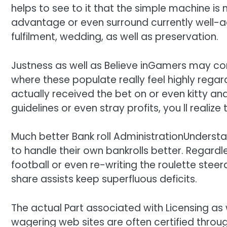
helps to see to it that the simple machine is
advantage or even surround currently well-ad
fulfilment, wedding, as well as preservation.
Justness as well as Believe inGamers may co
where these populate really feel highly regar
actually received the bet on or even kitty a
guidelines or even stray profits, you ll reali
Much better Bank roll AdministrationUnders
to handle their own bankrolls better. Regard
football or even re-writing the roulette stee
share assists keep superfluous deficits.
The actual Part associated with Licensing as 
wagering web sites are often certified through