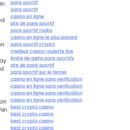
paris sportif
In
paris sportif
casino en ligne
ed
site de paris sportif
paris sportif rugby
casino en ligne le plus payant
on
paris sportif crypto
meilleur casino roulette live
limite de gains paris sportifs
pay
site de paris sportif
ed
paris sportif sur le tennis
casino en ligne sans verification
casino en ligne sans verification
casino en ligne sans verification
casino en ligne sans verification
 on
best crypto casino
hin
best crypto casino
best crypto casino
best crypto casino