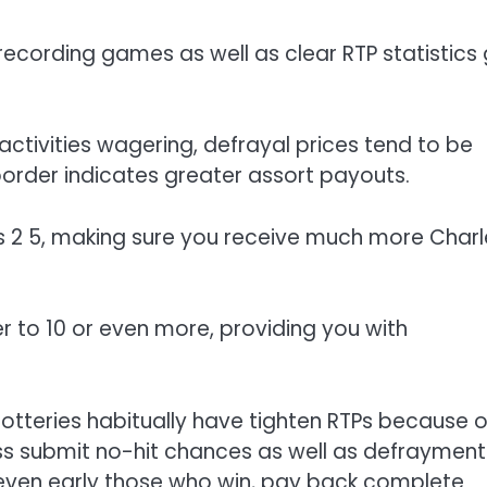
ecording games as well as clear RTP statistics 
activities wagering, defrayal prices tend to be
order indicates greater assort payouts.
as 2 5, making sure you receive much more Charl
r to 10 or even more, providing you with
lotteries habitually have tighten RTPs because o
ess submit no-hit chances as well as defrayment
ll even early those who win, pay back complete