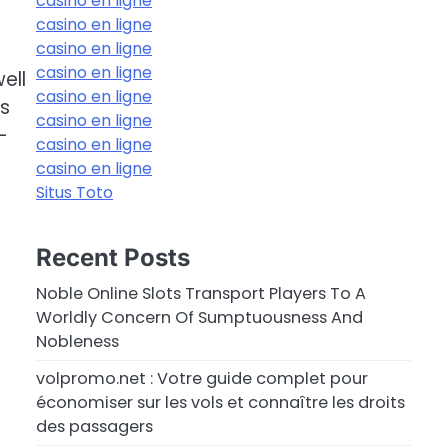
casino en ligne
casino en ligne
casino en ligne
casino en ligne
ell
casino en ligne
as
casino en ligne
-
casino en ligne
casino en ligne
Situs Toto
Recent Posts
Noble Online Slots Transport Players To A
Worldly Concern Of Sumptuousness And
Nobleness
volpromo.net : Votre guide complet pour
économiser sur les vols et connaître les droits
des passagers