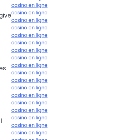
casino en ligne
casino en ligne
give
casino en ligne
casino en ligne
casino en ligne
casino en ligne
casino en ligne
casino en ligne
casino en ligne
es
casino en ligne
casino en ligne
casino en ligne
casino en ligne
casino en ligne
casino en ligne
casino en ligne
f
casino en ligne
casino en ligne