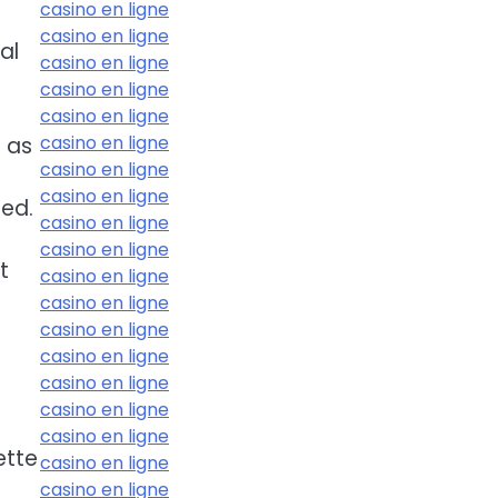
casino en ligne
casino en ligne
al
casino en ligne
casino en ligne
casino en ligne
casino en ligne
l as
casino en ligne
e
casino en ligne
sed.
casino en ligne
casino en ligne
t
casino en ligne
casino en ligne
casino en ligne
casino en ligne
casino en ligne
casino en ligne
casino en ligne
ette
casino en ligne
casino en ligne