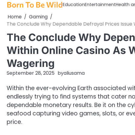
Born To Be Wild
Skip
Education
Entertainment
Health a
to
Home
Gaming
content
The Conclude Why Dependable Defrayal Prices Issue Wi
The Conclude Why Depend
Within Online Casino As W
Wagering
September 28, 2025
by
aliusama
Within the ever-evolving Earth associated wi
endlessly trying to find systems that cater n
dependable monetary results. Be it on the cy
seafood capturing video games, slots, or even
price.