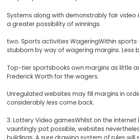
Systems along with demonstrably fair video r
a greater possibility of winnings.
two. Sports activities WageringWithin sports 
stubborn by way of wagering margins. Less b
Top-tier sportsbooks own margins as little 
Frederick Worth for the wagers.
Unregulated websites may fill margins in orde
considerably less come back.
3. Lottery Video gamesWhilst on the internet 
vauntingly pot possible, websites neverthel
buildings. A sure drawing system of rules wi