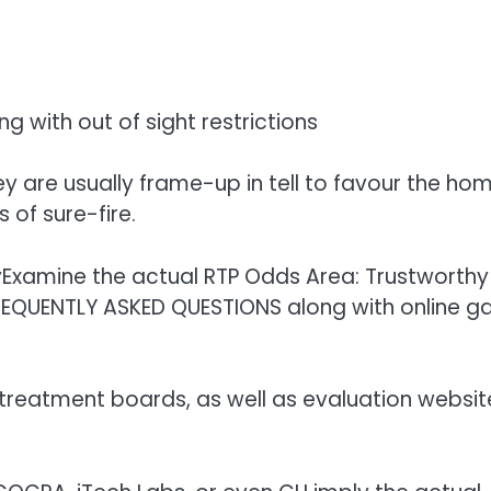
 with out of sight restrictions
 are usually frame-up in tell to favour the hom
 of sure-fire.
xamine the actual RTP Odds Area: Trustworthy
REQUENTLY ASKED QUESTIONS along with online 
 treatment boards, as well as evaluation websit