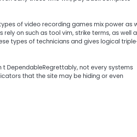
ypes of video recording games mix power as w
rely on such as tool vim, strike terms, as well 
se types of technicians and gives logical triple
n t DependableRegrettably, not every systems
cators that the site may be hiding or even