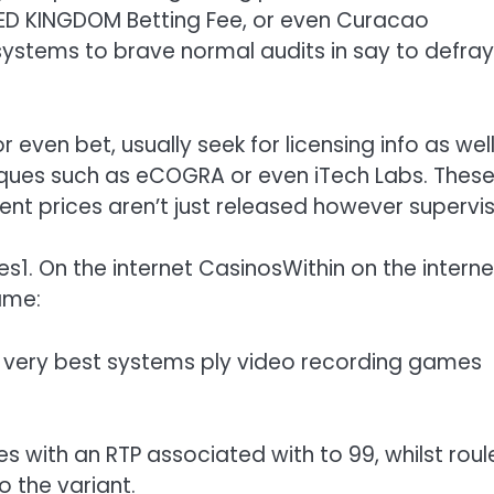
TED KINGDOM Betting Fee, or even Curacao
ystems to brave normal audits in say to defray
ven bet, usually seek for licensing info as wel
siques such as eCOGRA or even iTech Labs. Thes
ent prices aren’t just released however supervi
s1. On the internet CasinosWithin on the interne
ame:
he very best systems ply video recording games
 with an RTP associated with to 99, whilst roul
 the variant.