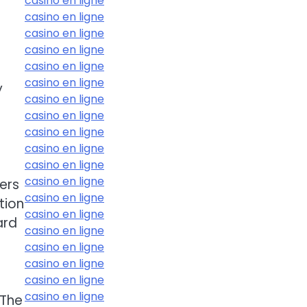
casino en ligne
casino en ligne
casino en ligne
casino en ligne
casino en ligne
casino en ligne
y
casino en ligne
casino en ligne
casino en ligne
casino en ligne
casino en ligne
casino en ligne
ers
casino en ligne
tion
casino en ligne
ard
casino en ligne
casino en ligne
casino en ligne
casino en ligne
casino en ligne
 The