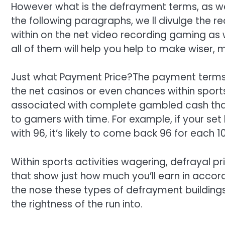
However what is the defrayment terms, as well
the following paragraphs, we ll divulge the 
within on the net video recording gaming as 
all of them will help you help to make wiser,
Just what Payment Price?The payment terms, a
the net casinos or even chances within sport
associated with complete gambled cash that 
to gamers with time. For example, if your s
with 96, it’s likely to come back 96 for each 
Within sports activities wagering, defrayal 
that show just how much you’ll earn in accord
the nose these types of defrayment buildings
the rightness of the run into.