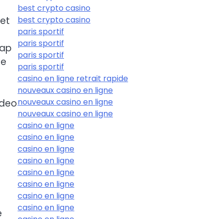
best crypto casino
net
best crypto casino
paris sportif
paris sportif
rap
paris sportif
re
paris sportif
casino en ligne retrait rapide
nouveaux casino en ligne
nouveaux casino en ligne
ideo
nouveaux casino en ligne
casino en ligne
casino en ligne
casino en ligne
casino en ligne
g
casino en ligne
casino en ligne
casino en ligne
casino en ligne
e