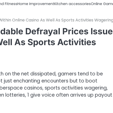
nd Fitness
Home Improvement
Kitchen accessories
Online Gam
thin Online Casino As Well As Sports Activities Wagerin
able Defrayal Prices Issue
ell As Sports Activities
th on the net dissipated, gamers tend to be
ot just enchanting encounters but to boot
berspace casinos, sports activities wagering,
 lotteries, 1 give voice often arrives up payout