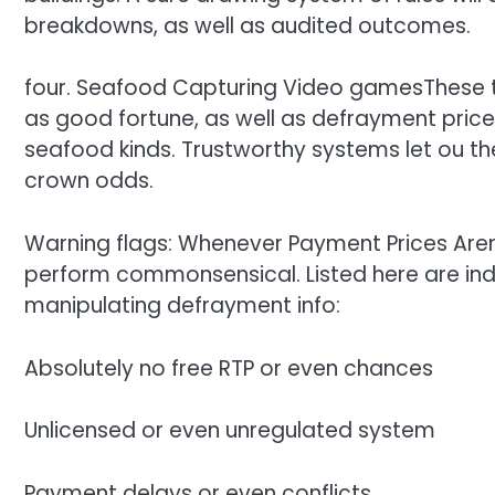
breakdowns, as well as audited outcomes.
four. Seafood Capturing Video gamesThese t
as good fortune, as well as defrayment prices 
seafood kinds. Trustworthy systems let ou the
crown odds.
Warning flags: Whenever Payment Prices Are
perform commonsensical. Listed here are indi
manipulating defrayment info:
Absolutely no free RTP or even chances
Unlicensed or even unregulated system
Payment delays or even conflicts