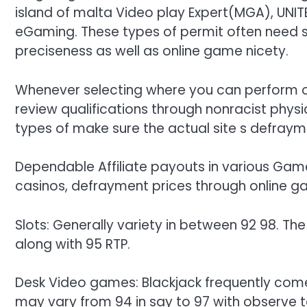
island of malta Video play Expert(MGA), UNI
eGaming. These types of permit often need s
preciseness as well as online game nicety.
Whenever selecting where you can perform or e
review qualifications through nonracist phy
types of make sure the actual site s defraym
Dependable Affiliate payouts in various Game
casinos, defrayment prices through online g
Slots: Generally variety in between 92 98. T
along with 95 RTP.
Desk Video games: Blackjack frequently comes
may vary from 94 in say to 97 with observe to