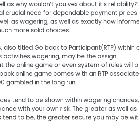
 as why wouldn’t you vex about it’s reliability? 
real crucial need for dependable payment prices
well as wagering, as well as exactly how inform
 much more solid choices.
lso titled Go back to Participant(RTP) within 
s activities wagering, may be the assign
the online game or even system of rules will 
et back online game comes with an RTP associat
100 gambled in the long run.
prices tend to be shown within wagering chances,
ance with your own risk. The greater as well as
 tend to be, the greater secure you may be wit