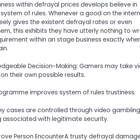
ss within defrayal prices develops believe in
 system of rules. Whenever a good on the inter
ely gives the existent defrayal rates or even
them, this exhibits they have utterly nothing to w
requirement within an stage business exactly whe
in.
ledgeable Decision-Making: Gamers may take v
 their own possible results.
programme improves system of rules trustiness.
ny cases are controlled through video gamblin
g associated with legitimate security.
rove Person EncounterA trusty defrayal damag