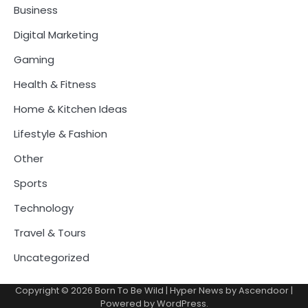
Business
Digital Marketing
Gaming
Health & Fitness
Home & Kitchen Ideas
Lifestyle & Fashion
Other
Sports
Technology
Travel & Tours
Uncategorized
Copyright © 2026
Born To Be Wild
| Hyper News by
Ascendoor
|
Powered by
WordPress
.