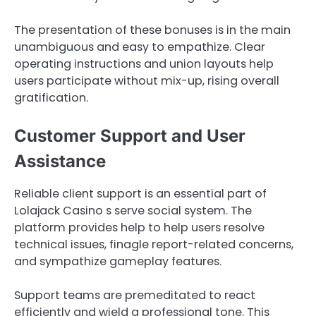
The presentation of these bonuses is in the main
unambiguous and easy to empathize. Clear
operating instructions and union layouts help
users participate without mix-up, rising overall
gratification.
Customer Support and User
Assistance
Reliable client support is an essential part of
Lolajack Casino s serve social system. The
platform provides help to help users resolve
technical issues, finagle report-related concerns,
and sympathize gameplay features.
Support teams are premeditated to react
efficiently and wield a professional tone. This