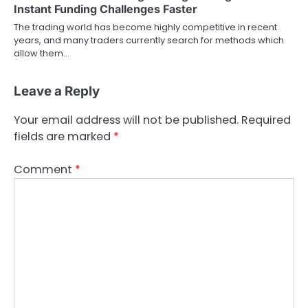
Instant Funding Challenges Faster
The trading world has become highly competitive in recent
years, and many traders currently search for methods which
allow them…
Leave a Reply
Your email address will not be published.
Required
fields are marked
*
Comment
*