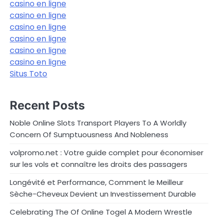
casino en ligne
casino en ligne
casino en ligne
casino en ligne
casino en ligne
casino en ligne
Situs Toto
Recent Posts
Noble Online Slots Transport Players To A Worldly
Concern Of Sumptuousness And Nobleness
volpromo.net : Votre guide complet pour économiser
sur les vols et connaître les droits des passagers
Longévité et Performance, Comment le Meilleur
Sèche-Cheveux Devient un Investissement Durable
Celebrating The Of Online Togel A Modern Wrestle