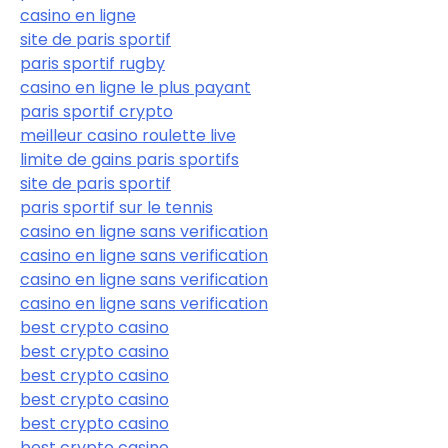
casino en ligne
site de paris sportif
paris sportif rugby
casino en ligne le plus payant
paris sportif crypto
meilleur casino roulette live
limite de gains paris sportifs
site de paris sportif
paris sportif sur le tennis
casino en ligne sans verification
casino en ligne sans verification
casino en ligne sans verification
casino en ligne sans verification
best crypto casino
best crypto casino
best crypto casino
best crypto casino
best crypto casino
best crypto casino