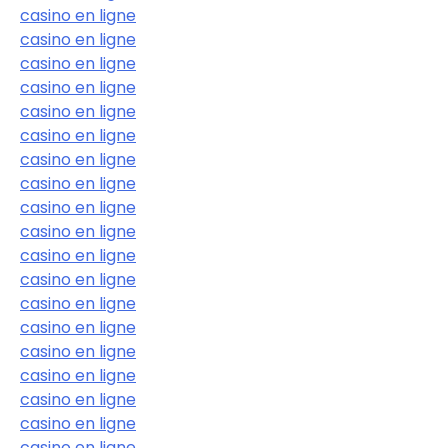
casino en ligne
casino en ligne
casino en ligne
casino en ligne
casino en ligne
casino en ligne
casino en ligne
casino en ligne
casino en ligne
casino en ligne
casino en ligne
casino en ligne
casino en ligne
casino en ligne
casino en ligne
casino en ligne
casino en ligne
casino en ligne
casino en ligne