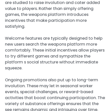
are studied to raise involution and cater added
value to players. Rather than simply offering
games, the weapons platform introduces
incentives that make participation more
satisfying.
Welcome features are typically designed to help
new users search the weapons platform more
comfortably. These initial incentives allow players
to try different games and sympathize the
platform s social structure without immediate
squeeze.
Ongoing promotions also put up to long-term
involution. These may let in seasonal worker
events, special challenges, or reward-based
activities that boost continuing participation. The
variety of substance offerings ensures that the
see remains dynamic and intriguing over time.