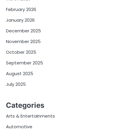
February 2026
January 2026
December 2025
November 2025
October 2025
September 2025
August 2025
July 2025
Categories
Arts & Entertainments
Automotive