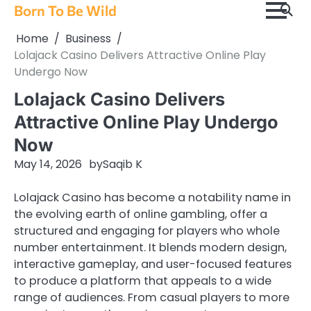
Skip
Born To Be Wild
to
Home
Business
content
Lolajack Casino Delivers Attractive Online Play
Undergo Now
Lolajack Casino Delivers
Attractive Online Play Undergo
Now
May 14, 2026
by
Saqib K
Lolajack Casino has become a notability name in
the evolving earth of online gambling, offer a
structured and engaging for players who whole
number entertainment. It blends modern design,
interactive gameplay, and user-focused features
to produce a platform that appeals to a wide
range of audiences. From casual players to more