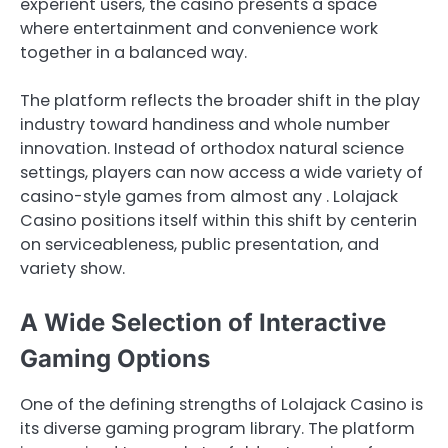
experient users, the casino presents a space
where entertainment and convenience work
together in a balanced way.
The platform reflects the broader shift in the play
industry toward handiness and whole number
innovation. Instead of orthodox natural science
settings, players can now access a wide variety of
casino-style games from almost any . Lolajack
Casino positions itself within this shift by centerin
on serviceableness, public presentation, and
variety show.
A Wide Selection of Interactive
Gaming Options
One of the defining strengths of Lolajack Casino is
its diverse gaming program library. The platform