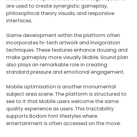
are used to create synergistic gameplay,
philosophical theory visuals, and responsive
interfaces.
Game development within the platform often
incorporates hi-tech artwork and invigoration
techniques. These features enhance dousing and
make gameplay more visually likable. Sound plan
also plays an remarkable role in creating
standard pressure and emotional engagement.
Mobile optimisation is another monumental
subject area scene. The platform is structured to
see to it that Mobile users welcome the same
quality experience as users. This tractability
supports Bodoni font lifestyles where
entertainment is often accessed on the move.