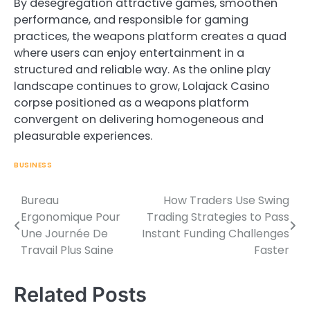
By desegregation attractive games, smoothen
performance, and responsible for gaming
practices, the weapons platform creates a quad
where users can enjoy entertainment in a
structured and reliable way. As the online play
landscape continues to grow, Lolajack Casino
corpse positioned as a weapons platform
convergent on delivering homogeneous and
pleasurable experiences.
BUSINESS
Bureau
How Traders Use Swing
Post
Ergonomique Pour
Trading Strategies to Pass
navigation
Une Journée De
Instant Funding Challenges
Travail Plus Saine
Faster
Related Posts