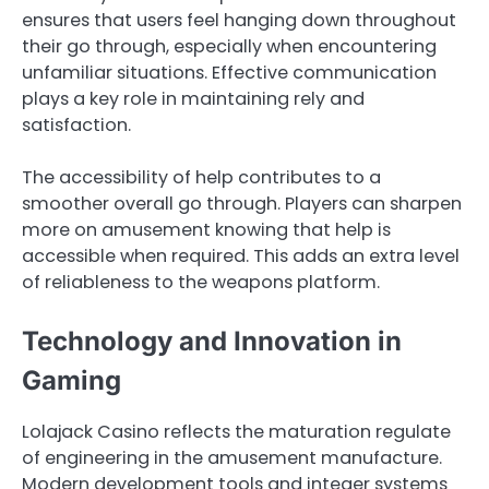
ensures that users feel hanging down throughout
their go through, especially when encountering
unfamiliar situations. Effective communication
plays a key role in maintaining rely and
satisfaction.
The accessibility of help contributes to a
smoother overall go through. Players can sharpen
more on amusement knowing that help is
accessible when required. This adds an extra level
of reliableness to the weapons platform.
Technology and Innovation in
Gaming
Lolajack Casino reflects the maturation regulate
of engineering in the amusement manufacture.
Modern development tools and integer systems