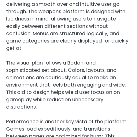
delivering a smooth over and intuitive user go
through. The weapons platform is designed with
lucidness in mind, allowing users to navigate
easily between different sections without
confusion. Menus are structured logically, and
game categories are clearly displayed for quickly
get at.
The visual plan follows a Bodoni and
sophisticated set about. Colors, layouts, and
animations are cautiously equal to make an
environment that feels both engaging and wide.
This aid to design helps wield user focus on on
gameplay while reduction unnecessary
distractions.
Performance is another key vista of the platform.
Games load expeditiously, and transitions
between pages are optimized for hurry. This