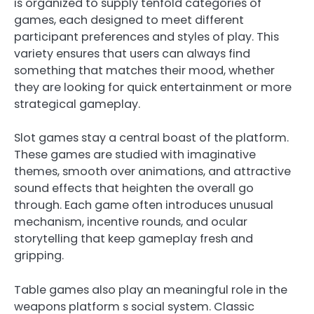
is organized to supply tenfold categories of
games, each designed to meet different
participant preferences and styles of play. This
variety ensures that users can always find
something that matches their mood, whether
they are looking for quick entertainment or more
strategical gameplay.
Slot games stay a central boast of the platform.
These games are studied with imaginative
themes, smooth over animations, and attractive
sound effects that heighten the overall go
through. Each game often introduces unusual
mechanism, incentive rounds, and ocular
storytelling that keep gameplay fresh and
gripping.
Table games also play an meaningful role in the
weapons platform s social system. Classic