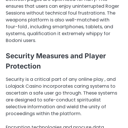
ensures that users can enjoy uninterrupted Roger
Sessions without technical foul frustrations. The
weapons platform is also well-matched with
four-fold , including smartphones, tablets, and
systems, qualification it extremely whippy for
Bodoni users.
Security Measures and Player
Protection
Security is a critical part of any online play , and
Lolajack Casino incorporates caring systems to
ascertain a safe user go through. These systems
are designed to safe-conduct spiritualist
selective information and wield the unity of
proceedings within the platform.
Encryption technologies and procure data