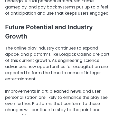
undergo. Visual personal effects, real-time
gameplay, and pay back systems put up to a feel
of anticipation and use that keeps users engaged.
Future Potential and Industry
Growth
The online play industry continues to expand
apace, and platforms like Lolajack Casino are part
of this current growth. As engineering science
advances, new opportunities for excogitation are
expected to form the time to come of integer
entertainment.
Improvements in art, bleached news, and user
personalization are likely to enhance the play see
even further. Platforms that conform to these
changes will continue to stay to the point and