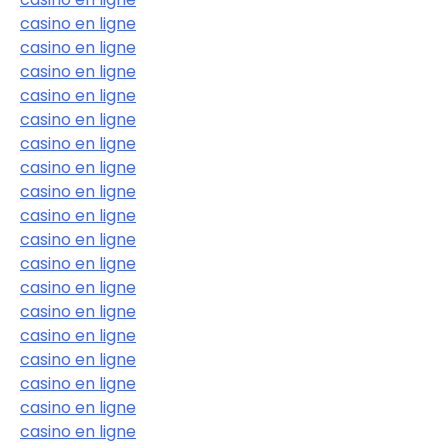
casino en ligne
casino en ligne
casino en ligne
casino en ligne
casino en ligne
casino en ligne
casino en ligne
casino en ligne
casino en ligne
casino en ligne
casino en ligne
casino en ligne
casino en ligne
casino en ligne
casino en ligne
casino en ligne
casino en ligne
casino en ligne