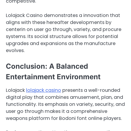
competitive.
Lolajack Casino demonstrates a innovation that
aligns with these hereafter developments by
centerin on user go through, variety, and procure
systems. Its social structure allows for potential
upgrades and expansions as the manufacture
evolves.
Conclusion: A Balanced
Entertainment Environment
Lolajack
lolajack casino
presents a well-rounded
digital play that combines amusement, plan, and
functionality. Its emphasis on variety, security, and
user go through makes it a comprehensive
weapons platform for Bodoni font online players.