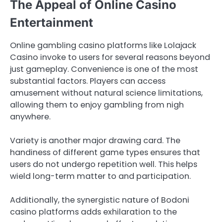
The Appeal of Online Casino
Entertainment
Online gambling casino platforms like Lolajack
Casino invoke to users for several reasons beyond
just gameplay. Convenience is one of the most
substantial factors. Players can access
amusement without natural science limitations,
allowing them to enjoy gambling from nigh
anywhere.
Variety is another major drawing card. The
handiness of different game types ensures that
users do not undergo repetition well. This helps
wield long-term matter to and participation.
Additionally, the synergistic nature of Bodoni
casino platforms adds exhilaration to the