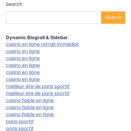
Search
Search
Dynamic Blogroll & Sidebar
casino en ligne retrait immédiat
casino en ligne
casino en ligne
casino en ligne
casino en ligne
casino en ligne
meilleur site de paris sportif
meilleur site de paris sportif
casino fiable en ligne
casino fiable en ligne
casino fiable en ligne
paris sportif
paris sportif