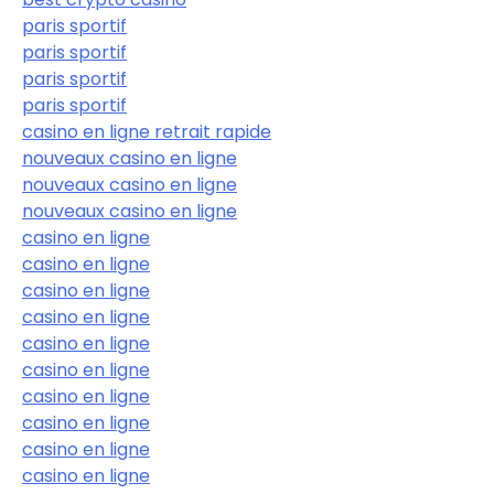
paris sportif
paris sportif
paris sportif
paris sportif
casino en ligne retrait rapide
nouveaux casino en ligne
nouveaux casino en ligne
nouveaux casino en ligne
casino en ligne
casino en ligne
casino en ligne
casino en ligne
casino en ligne
casino en ligne
casino en ligne
casino en ligne
casino en ligne
casino en ligne