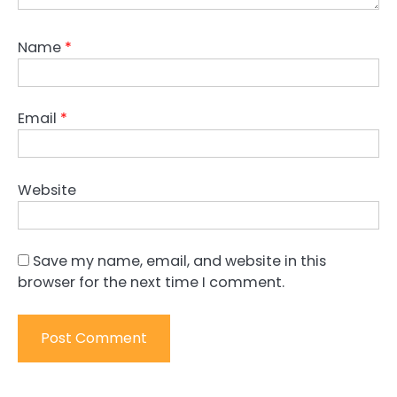
Name
*
Email
*
Website
Save my name, email, and website in this
browser for the next time I comment.