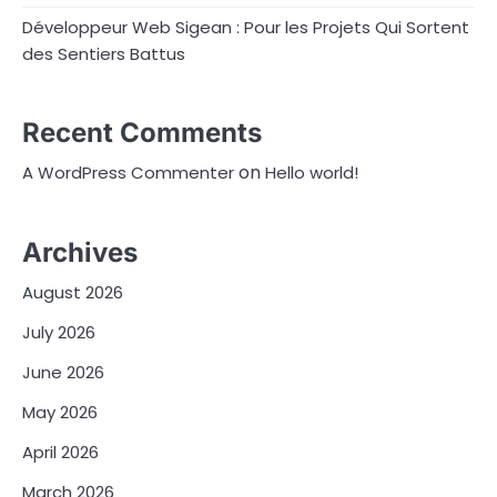
Développeur Web Sigean : Pour les Projets Qui Sortent
des Sentiers Battus
Recent Comments
on
A WordPress Commenter
Hello world!
Archives
August 2026
July 2026
June 2026
May 2026
April 2026
March 2026