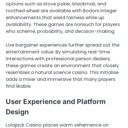
options such as stove poker, blackmail, and
toothed wheel are available with Bodoni integer
enhancements that wield fairness while up
availability. These games are nonsuch for players
who scheme, probability, and decision-making.
Live bargainer experiences further spread out the
entertainment value. By simulating real-time
interactions with professional person dealers,
these games create an environment that closely
resembles a natural science casino. This initialise
adds a mixer and immersive that many players
find likable.
User Experience and Platform
Design
Lolajack Casino places warm vehemence on