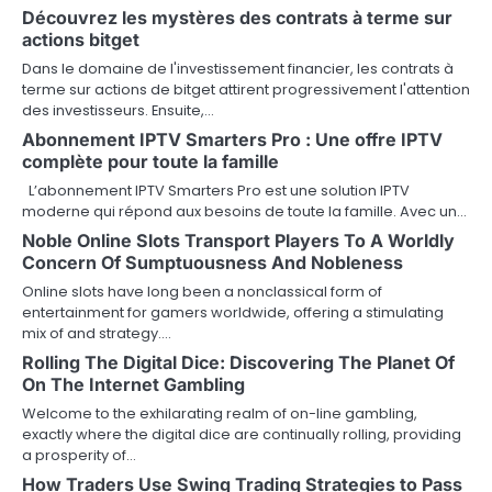
Découvrez les mystères des contrats à terme sur
actions bitget
Dans le domaine de l'investissement financier, les contrats à
terme sur actions de bitget attirent progressivement l'attention
des investisseurs. Ensuite,…
Abonnement IPTV Smarters Pro : Une offre IPTV
complète pour toute la famille
L’abonnement IPTV Smarters Pro est une solution IPTV
moderne qui répond aux besoins de toute la famille. Avec un…
Noble Online Slots Transport Players To A Worldly
Concern Of Sumptuousness And Nobleness
Online slots have long been a nonclassical form of
entertainment for gamers worldwide, offering a stimulating
mix of and strategy.…
Rolling The Digital Dice: Discovering The Planet Of
On The Internet Gambling
Welcome to the exhilarating realm of on-line gambling,
exactly where the digital dice are continually rolling, providing
a prosperity of…
How Traders Use Swing Trading Strategies to Pass