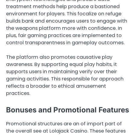
treatment methods help produce a bastioned
environment for players. This focalize on refuge
builds bank and encourages users to engage with
the weapons platform more with confidence. In
plus, fair gaming practices are implemented to
control transparentness in gameplay outcomes.
The platform also promotes causative play
awareness. By supporting equal play habits, it
supports users in maintaining verify over their
gaming activities. This responsible for approach
reflects a broader to ethical amusement
practices.
Bonuses and Promotional Features
Promotional structures are an of import part of
the overall see at Lolajack Casino. These features