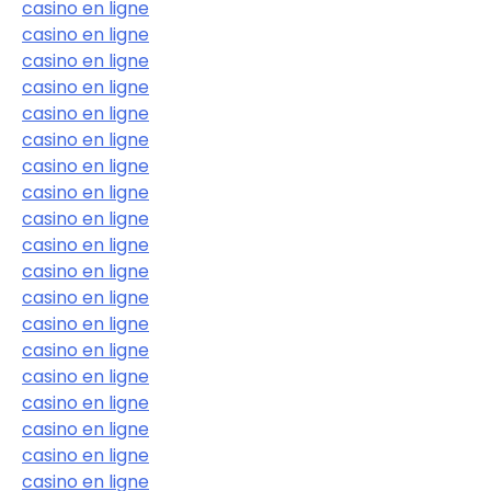
casino en ligne
casino en ligne
casino en ligne
casino en ligne
casino en ligne
casino en ligne
casino en ligne
casino en ligne
casino en ligne
casino en ligne
casino en ligne
casino en ligne
casino en ligne
casino en ligne
casino en ligne
casino en ligne
casino en ligne
casino en ligne
casino en ligne