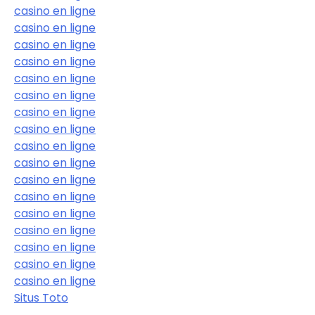
casino en ligne
casino en ligne
casino en ligne
casino en ligne
casino en ligne
casino en ligne
casino en ligne
casino en ligne
casino en ligne
casino en ligne
casino en ligne
casino en ligne
casino en ligne
casino en ligne
casino en ligne
casino en ligne
casino en ligne
Situs Toto