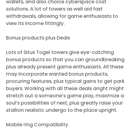
wallets, and also choice cyberspace cost
solutions. A lot of towers as well aid fast
withdrawals, allowing for game enthusiasts to
view its income fittingly.
Bonus products plus Deals
Lots of Situs Togel towers give eye-catching
bonus products so that you can groundbreaking
plus already present game enthusiasts. All these
may incorporate wanted bonus products,
procuring features, plus typical gains to get park
buyers. Working with all these deals aright might
stretch out a someone’s game play, maximize a
soul’s possibilities of next, plus greatly raise your
stallion realistic undergo to the place upright.
Mobile ring Compatibility