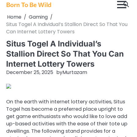
Skip
Born To Be Wild
to
Home
Gaming
content
Situs Togel A Individual’s Stallion Direct So That You
Can Internet Lottery Towers
Situs Togel A Individual’s
Stallion Direct So That You Can
Internet Lottery Towers
December 25, 2025
by
Murtazam
On the earth with internet lottery activities, Situs
Togel has become a preferred place upright to
get game enthusiasts who would like to love add
up-based activities with the ease of their tote up
dwellings. The following stand provides for a