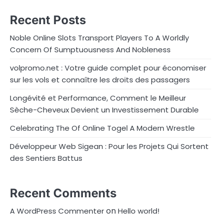
Recent Posts
Noble Online Slots Transport Players To A Worldly
Concern Of Sumptuousness And Nobleness
volpromo.net : Votre guide complet pour économiser
sur les vols et connaître les droits des passagers
Longévité et Performance, Comment le Meilleur
Sèche-Cheveux Devient un Investissement Durable
Celebrating The Of Online Togel A Modern Wrestle
Développeur Web Sigean : Pour les Projets Qui Sortent
des Sentiers Battus
Recent Comments
on
A WordPress Commenter
Hello world!