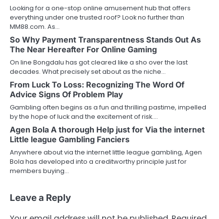
Looking for a one-stop online amusement hub that offers
everything under one trusted roof? Look no further than
MM88.com. As…
So Why Payment Transparentness Stands Out As
The Near Hereafter For Online Gaming
On line Bongdalu has got cleared like a sho over the last
decades. What precisely set about as the niche…
From Luck To Loss: Recognizing The Word Of
Advice Signs Of Problem Play
Gambling often begins as a fun and thrilling pastime, impelled
by the hope of luck and the excitement of risk.…
Agen Bola A thorough Help just for Via the internet
Little league Gambling Fanciers
Anywhere about via the internet little league gambling, Agen
Bola has developed into a creditworthy principle just for
members buying…
Leave a Reply
Your email address will not be published.
Required