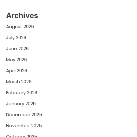
Archives
August 2026
July 2026
June 2026
May 2026
April 2026
March 2026
February 2026
January 2026
December 2025
November 2025
October 2025