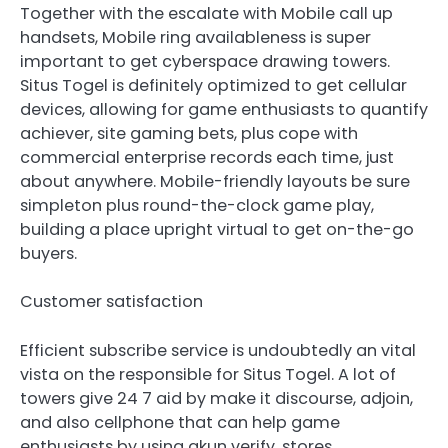
Together with the escalate with Mobile call up
handsets, Mobile ring availableness is super
important to get cyberspace drawing towers.
Situs Togel is definitely optimized to get cellular
devices, allowing for game enthusiasts to quantify
achiever, site gaming bets, plus cope with
commercial enterprise records each time, just
about anywhere. Mobile-friendly layouts be sure
simpleton plus round-the-clock game play,
building a place upright virtual to get on-the-go
buyers.
Customer satisfaction
Efficient subscribe service is undoubtedly an vital
vista on the responsible for Situs Togel. A lot of
towers give 24 7 aid by make it discourse, adjoin,
and also cellphone that can help game
enthusiasts by using akun verify, stores,