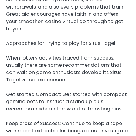
withdrawals, and also every problems that train.
Great aid encourages have faith in and offers
your smoothen casino virtual go through to get
buyers.
Approaches for Trying to play for Situs Togel
When lottery activities traced from success,
usually there are some recommendations that
can wait on game enthusiasts develop its Situs
Togel virtual experience:
Get started Compact: Get started with compact
gaming bets to instruct a stand up plus
recreation insides in throw out of boosting pins.
Keep cross of Success: Continue to keep a tape
with recent extracts plus brings about investigate