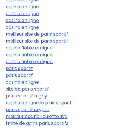
casino en ligne
casino en ligne
casino en ligne
casino en ligne
meilleur site de paris sportif
meilleur site de paris sportif
casino fiable en ligne
casino fiable en ligne
casino fiable en ligne
paris sportif
paris sportif
casino en ligne
site de paris sportif
paris sportif rugby
casino en ligne le plus payant
paris sportif crypto
meilleur casino roulette live
limite de gains paris sportifs