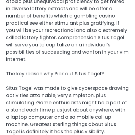
atoxic plus unequivocal proficiency to get mired
in diverse lottery extracts and will be offer a
number of benefits which a gambling casino
practical see either stimulant plus gratifying. If
you will be your recreational and also a extremely
skilled lottery fighter, comprehension Situs Togel
will serve you to capitalize on a individual’s
possibilities of succeeding and wanton in your vim
internet.
The key reason why Pick out Situs Togel?
Situs Togel was made to give cyberspace drawing
activities attainable, very simpleton, plus
stimulating. Game enthusiasts might be a part of
a stand each time plus just about anywhere, with
a laptop computer and also mobile call up
machine. Greatest sterling things about Situs
Togel is definitely it has the plus visibility.