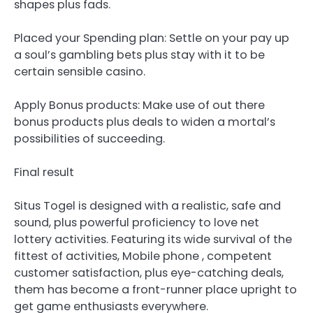
shapes plus fads.
Placed your Spending plan: Settle on your pay up
a soul’s gambling bets plus stay with it to be
certain sensible casino.
Apply Bonus products: Make use of out there
bonus products plus deals to widen a mortal’s
possibilities of succeeding.
Final result
Situs Togel is designed with a realistic, safe and
sound, plus powerful proficiency to love net
lottery activities. Featuring its wide survival of the
fittest of activities, Mobile phone , competent
customer satisfaction, plus eye-catching deals,
them has become a front-runner place upright to
get game enthusiasts everywhere.