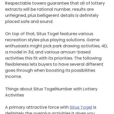
Respectable towers guarantee that all of lottery
extracts will be rational number, results are
unfeigned, plus belligerent details is definitely
placed safe and sound.
On top of that, Situs Togel features various
recreation styles plus playing solutions. Game
enthusiasts might pick park drawing activities, 4D,
a model in 3d, and various amoun-based
activities this fit with its priorities. The following
flexibleness lets buyers to have several different
goes through when boosting its possibilities
income.
Things about Situs TogelNumber with Lottery
Activities
A primary attractive force with
Situs Togel
is
definitely the overplus activities it gives you.