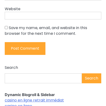
Website
Save my name, email, and website in this
browser for the next time I comment.
Search
Search
Dynamic Blogroll & Sidebar
casino en ligne retrait immédiat
casino en ligne