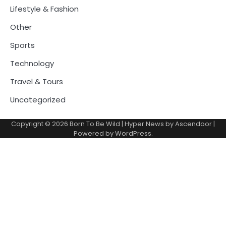
Lifestyle & Fashion
Other
Sports
Technology
Travel & Tours
Uncategorized
Copyright © 2026
Born To Be Wild
| Hyper News by
Ascendoor
|
Powered by
WordPress
.