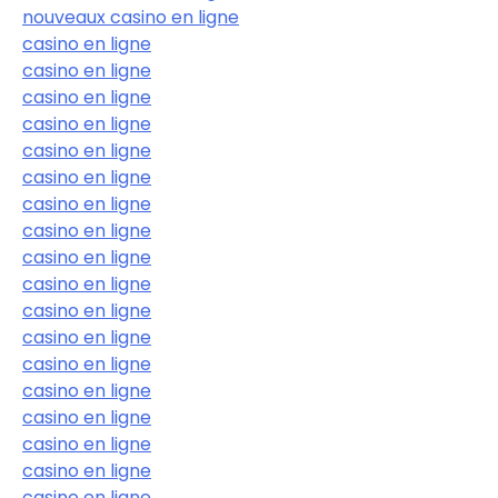
nouveaux casino en ligne
casino en ligne
casino en ligne
casino en ligne
casino en ligne
casino en ligne
casino en ligne
casino en ligne
casino en ligne
casino en ligne
casino en ligne
casino en ligne
casino en ligne
casino en ligne
casino en ligne
casino en ligne
casino en ligne
casino en ligne
casino en ligne