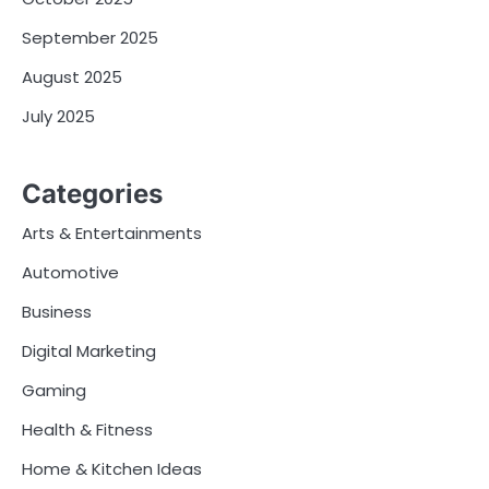
September 2025
August 2025
July 2025
Categories
Arts & Entertainments
Automotive
Business
Digital Marketing
Gaming
Health & Fitness
Home & Kitchen Ideas