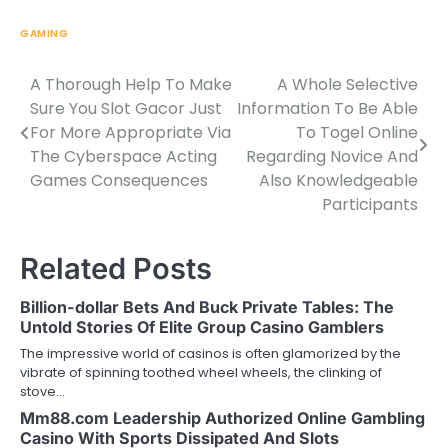
GAMING
A Thorough Help To Make
A Whole Selective
Post
Sure You Slot Gacor Just
Information To Be Able
navigation
For More Appropriate Via
To Togel Online
The Cyberspace Acting
Regarding Novice And
Games Consequences
Also Knowledgeable
Participants
Related Posts
Billion-dollar Bets And Buck Private Tables: The
Untold Stories Of Elite Group Casino Gamblers
The impressive world of casinos is often glamorized by the
vibrate of spinning toothed wheel wheels, the clinking of
stove…
Mm88.com Leadership Authorized Online Gambling
Casino With Sports Dissipated And Slots