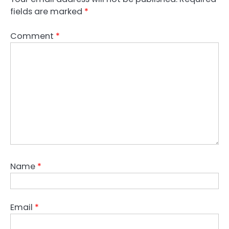
fields are marked
*
Comment
*
Name
*
Email
*