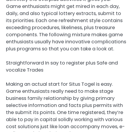
Game enthusiasts might get mired in each day,
daily, and also typical lottery extracts, submit to
its priorities. Each one refreshment style contains
exceeding procedures, likeliness, plus treasure
components. The following mixture makes game
enthusiasts usually have innovative complications
plus programs so that you can take a look at.
Straightforward In say to register plus Safe and
vocalize Trades
Making an actual start for Situs Togel is easy.
Game enthusiasts really need to make stage
business family relationship by giving primary
selective information and facts plus permits with
the submit its points. One time registered, they’re
able to pay in capital solidly working with various
cost solutions just like loan accompany moves, e-