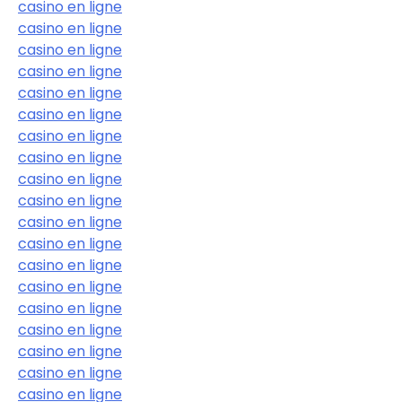
casino en ligne
casino en ligne
casino en ligne
casino en ligne
casino en ligne
casino en ligne
casino en ligne
casino en ligne
casino en ligne
casino en ligne
casino en ligne
casino en ligne
casino en ligne
casino en ligne
casino en ligne
casino en ligne
casino en ligne
casino en ligne
casino en ligne