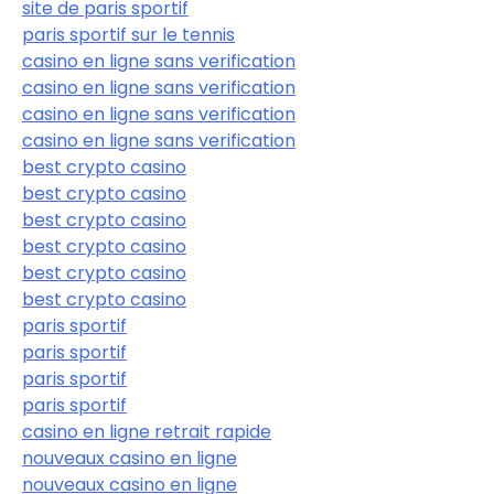
site de paris sportif
paris sportif sur le tennis
casino en ligne sans verification
casino en ligne sans verification
casino en ligne sans verification
casino en ligne sans verification
best crypto casino
best crypto casino
best crypto casino
best crypto casino
best crypto casino
best crypto casino
paris sportif
paris sportif
paris sportif
paris sportif
casino en ligne retrait rapide
nouveaux casino en ligne
nouveaux casino en ligne