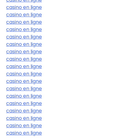
casino en ligne
casino en ligne
casino en ligne
casino en ligne
casino en ligne
casino en ligne
casino en ligne
casino en ligne
casino en ligne
casino en ligne
casino en ligne
casino en ligne
casino en ligne
casino en ligne
casino en ligne
casino en ligne
casino en ligne
casino en ligne